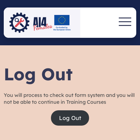
Skip
to
AI4FEMALE
content
AI4FEMALES eLEARNING
PLATFORM
ELEARNING
PLATFORM
Log Out
You will process to check out form system and you will
not be able to continue in Training Courses
Log Out