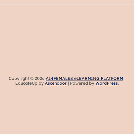
Copyright © 2026
AI4FEMALES eLEARNING PLATFORM
|
EducateUp by
Ascendoor
| Powered by
WordPress
.