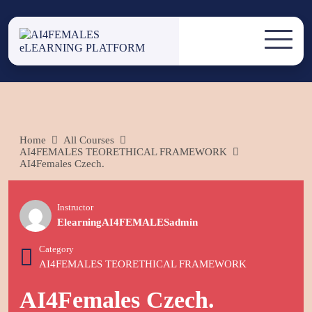
Skip
to
AI4FEMALES
content
AI4FEMALES eLEARNING
PLATFORM
ELEARNING
PLATFORM
Home
All Courses
AI4FEMALES TEORETHICAL FRAMEWORK
AI4Females Czech.
Instructor
ElearningAI4FEMALESadmin
Category
AI4FEMALES TEORETHICAL FRAMEWORK
AI4Females Czech.