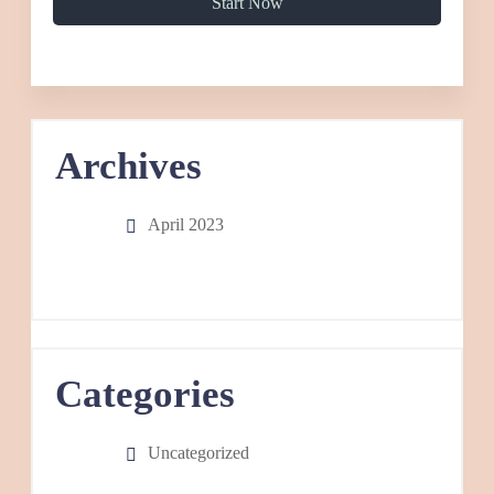
Start Now
Archives
April 2023
Categories
Uncategorized