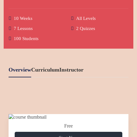
10 Weeks
All Levels
7 Lessons
2 Quizzes
100 Students
Overview
Curriculum
Instructor
Free