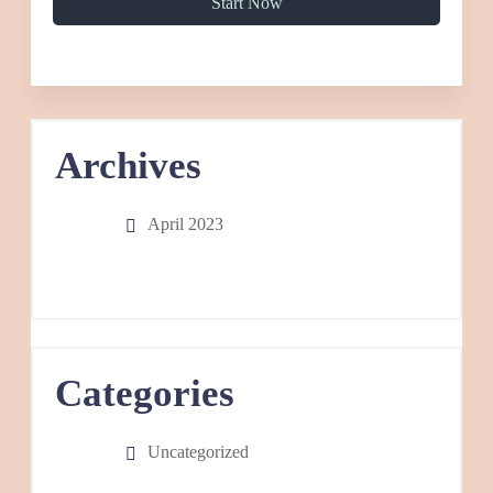
Start Now
Archives
April 2023
Categories
Uncategorized