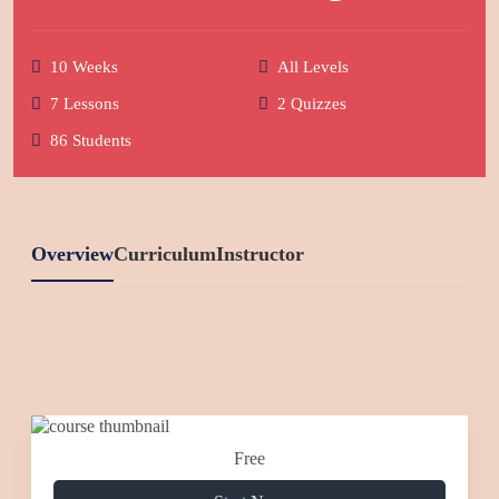
10 Weeks
All Levels
7 Lessons
2 Quizzes
86 Students
Overview
Curriculum
Instructor
Free