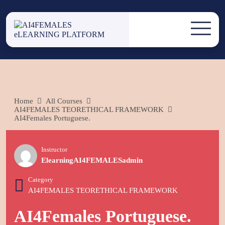
Skip
to
AI4FEMALES
content
AI4FEMALES eLEARNING
PLATFORM
ELEARNING
PLATFORM
Home
All Courses
AI4FEMALES TEORETHICAL FRAMEWORK
AI4Females Portuguese.
Instructor
ElearningAI4FEMALESadmin
Category
AI4FEMALES TEORETHICAL FRAMEWORK
AI4Females Portuguese.